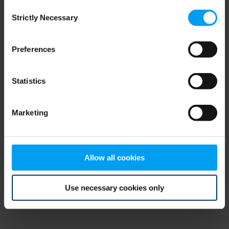
Consent
browser console for more information)
.
Strictly Necessary
Selection
Preferences
Statistics
Marketing
Allow all cookies
Use necessary cookies only