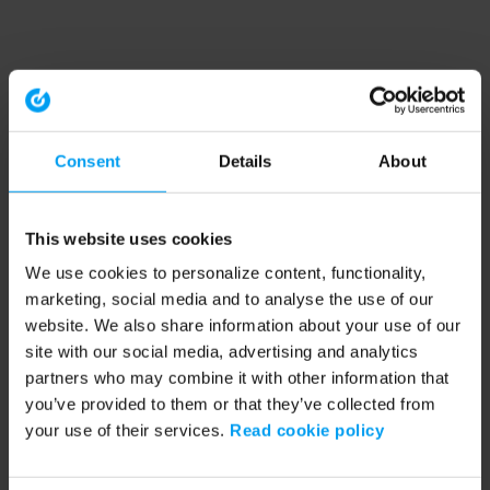
Consent
Details
About
This website uses cookies
We use cookies to personalize content, functionality,
marketing, social media and to analyse the use of our
website. We also share information about your use of our
site with our social media, advertising and analytics
partners who may combine it with other information that
you’ve provided to them or that they’ve collected from
your use of their services.
Read cookie policy
Application error: a client-side exception has occurred (see the