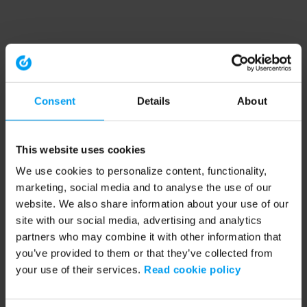
Consent
Details
About
This website uses cookies
We use cookies to personalize content, functionality,
marketing, social media and to analyse the use of our
website. We also share information about your use of our
site with our social media, advertising and analytics
partners who may combine it with other information that
you’ve provided to them or that they’ve collected from
your use of their services.
Read cookie policy
Application error: a client-side exception has occurred (see the