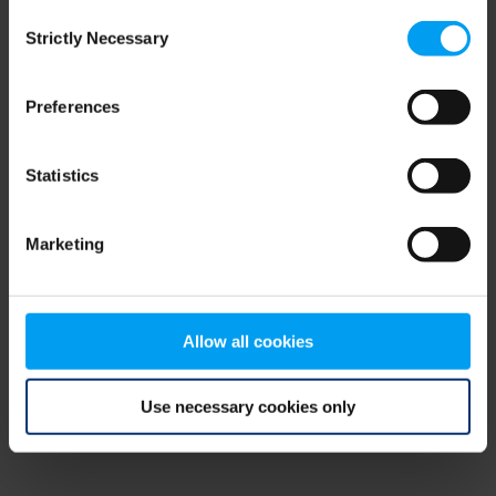
Consent
browser console for more information)
.
Strictly Necessary
Selection
Preferences
Statistics
Marketing
Allow all cookies
Use necessary cookies only