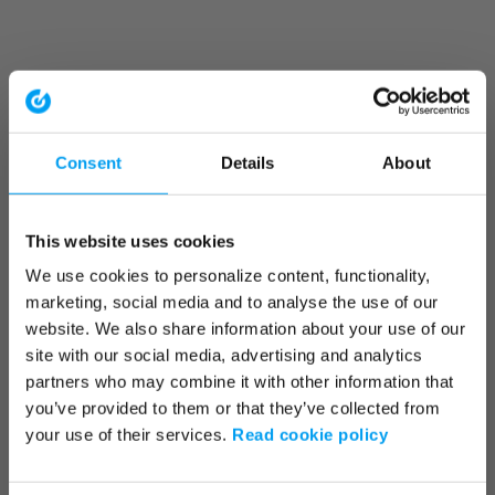
Consent
Details
About
This website uses cookies
We use cookies to personalize content, functionality,
marketing, social media and to analyse the use of our
website. We also share information about your use of our
site with our social media, advertising and analytics
partners who may combine it with other information that
you’ve provided to them or that they’ve collected from
your use of their services.
Read cookie policy
Application error: a client-side exception has occurred (see the