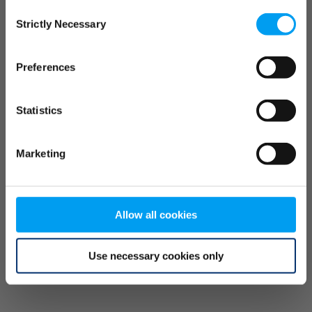
Consent
browser console for more information)
.
Strictly Necessary
Selection
Preferences
Statistics
Marketing
Allow all cookies
Use necessary cookies only