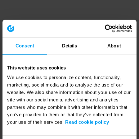
Consent
Details
About
This website uses cookies
We use cookies to personalize content, functionality,
marketing, social media and to analyse the use of our
website. We also share information about your use of our
site with our social media, advertising and analytics
partners who may combine it with other information that
you’ve provided to them or that they’ve collected from
your use of their services.
Read cookie policy
Application error: a client-side exception has occurred (see the