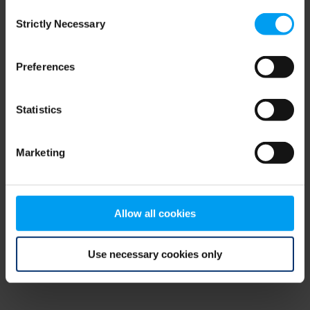
Consent
browser console for more information)
.
Strictly Necessary
Selection
Preferences
Statistics
Marketing
Allow all cookies
Use necessary cookies only