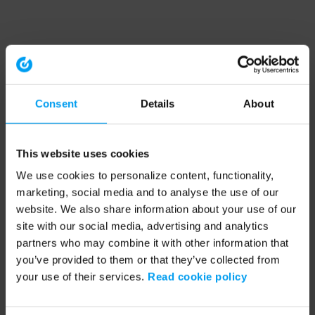
Consent
Details
About
This website uses cookies
We use cookies to personalize content, functionality,
marketing, social media and to analyse the use of our
website. We also share information about your use of our
site with our social media, advertising and analytics
partners who may combine it with other information that
you’ve provided to them or that they’ve collected from
your use of their services.
Read cookie policy
Application error: a client-side exception has occurred (see the