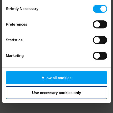
Consent
browser console for more information)
.
Strictly Necessary
Selection
Preferences
Statistics
Marketing
Allow all cookies
Use necessary cookies only