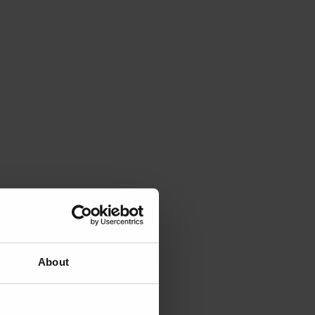
About