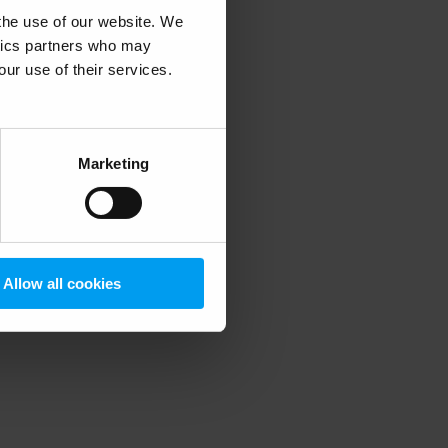
 the use of our website. We
ytics partners who may
our use of their services.
 more information)
.
Marketing
Allow all cookies