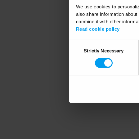
We use cookies to personalize
also share information about 
combine it with other informa
Application error
Read cookie policy
Consent
Strictly Necessary
Selection