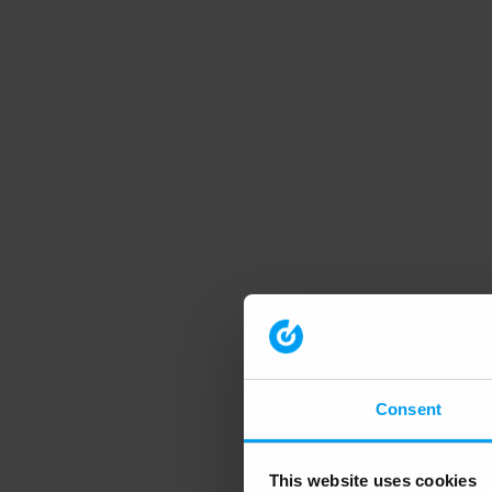
Consent
This website uses cookies