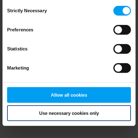
Consent
browser console for more information)
.
Strictly Necessary
Selection
Preferences
Statistics
Marketing
Allow all cookies
Use necessary cookies only