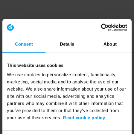
Consent
Details
About
This website uses cookies
We use cookies to personalize content, functionality,
marketing, social media and to analyse the use of our
website. We also share information about your use of our
site with our social media, advertising and analytics
partners who may combine it with other information that
you’ve provided to them or that they’ve collected from
your use of their services.
Read cookie policy
Application error: a client-side exception has occurred (see the