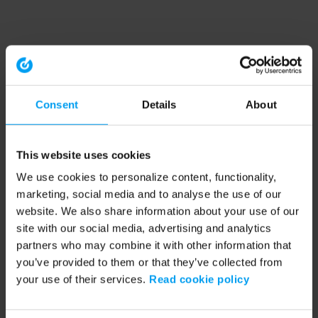
Consent
Details
About
This website uses cookies
We use cookies to personalize content, functionality,
marketing, social media and to analyse the use of our
website. We also share information about your use of our
site with our social media, advertising and analytics
partners who may combine it with other information that
you’ve provided to them or that they’ve collected from
your use of their services.
Read cookie policy
Application error: a client-side exception has occurred (see the