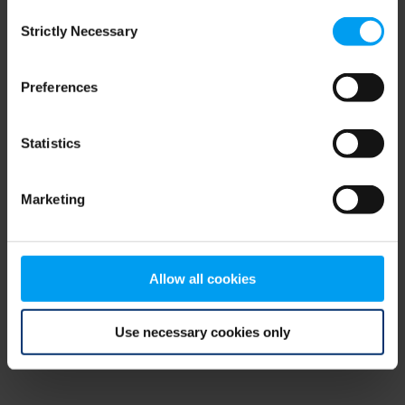
Consent
browser console for more information)
.
Strictly Necessary
Selection
Preferences
Statistics
Marketing
Allow all cookies
Use necessary cookies only