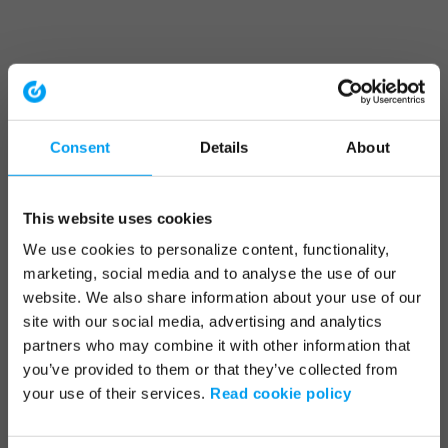
Consent
Details
About
This website uses cookies
We use cookies to personalize content, functionality,
marketing, social media and to analyse the use of our
website. We also share information about your use of our
site with our social media, advertising and analytics
partners who may combine it with other information that
you’ve provided to them or that they’ve collected from
your use of their services.
Read cookie policy
Application error: a client-side exception has occurred (see the