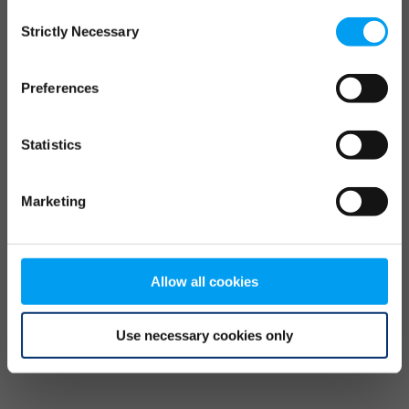
Consent
browser console for more information)
.
Strictly Necessary
Selection
Preferences
Statistics
Marketing
Allow all cookies
Use necessary cookies only