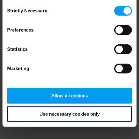
Consent
browser console for more information)
.
Strictly Necessary
Selection
Preferences
Statistics
Marketing
Allow all cookies
Use necessary cookies only