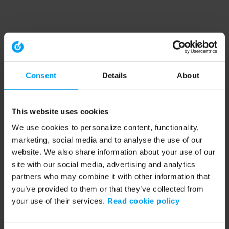
Consent
Details
About
This website uses cookies
We use cookies to personalize content, functionality,
marketing, social media and to analyse the use of our
website. We also share information about your use of our
site with our social media, advertising and analytics
partners who may combine it with other information that
you’ve provided to them or that they’ve collected from
your use of their services.
Read cookie policy
Application error: a client-side exception has occurred (see the