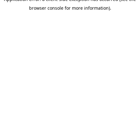
browser console for more information)
.