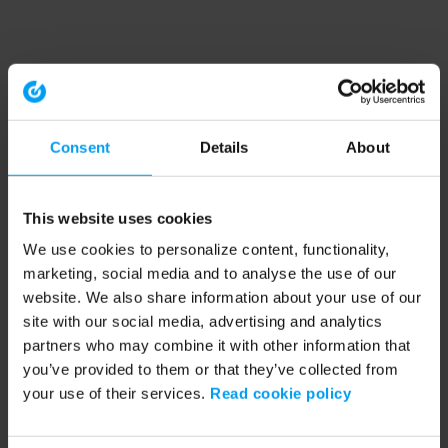
Consent
Details
About
This website uses cookies
We use cookies to personalize content, functionality,
marketing, social media and to analyse the use of our
website. We also share information about your use of our
site with our social media, advertising and analytics
partners who may combine it with other information that
you’ve provided to them or that they’ve collected from
your use of their services.
Read cookie policy
Application error: a client-side exception has occurred (see the