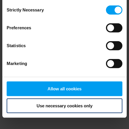
Consent
browser console for more information)
.
Strictly Necessary
Selection
Preferences
Statistics
Marketing
Allow all cookies
Use necessary cookies only