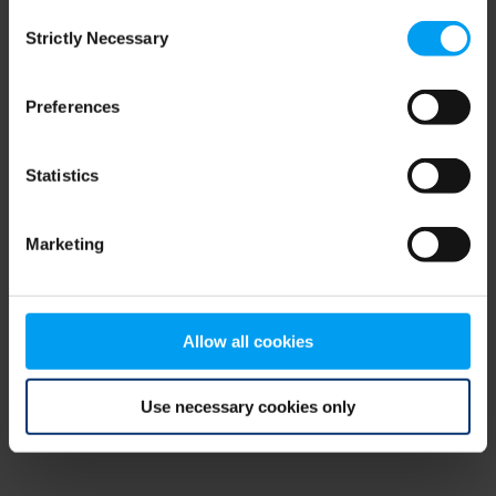
Consent
browser console for more information)
.
Strictly Necessary
Selection
Preferences
Statistics
Marketing
Allow all cookies
Use necessary cookies only