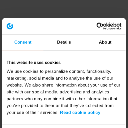
Consent
Details
About
This website uses cookies
We use cookies to personalize content, functionality,
marketing, social media and to analyse the use of our
website. We also share information about your use of our
site with our social media, advertising and analytics
partners who may combine it with other information that
you’ve provided to them or that they’ve collected from
your use of their services.
Read cookie policy
Application error: a client-side exception has occurred (see the