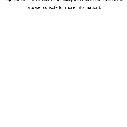
browser console for more information)
.