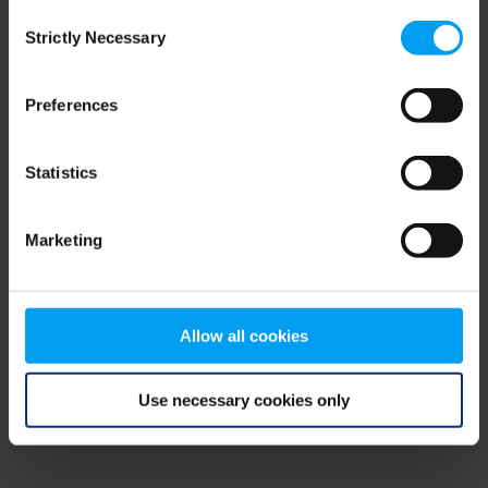
Consent
browser console for more information)
.
Strictly Necessary
Selection
Preferences
Statistics
Marketing
Allow all cookies
Use necessary cookies only