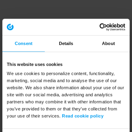
Consent
Details
About
This website uses cookies
We use cookies to personalize content, functionality,
marketing, social media and to analyse the use of our
website. We also share information about your use of our
site with our social media, advertising and analytics
partners who may combine it with other information that
you’ve provided to them or that they’ve collected from
your use of their services.
Read cookie policy
Application error: a client-side exception has occurred (see the