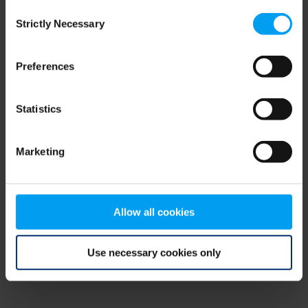
Consent
browser console for more information)
.
Strictly Necessary
Selection
Preferences
Statistics
Marketing
Allow all cookies
Use necessary cookies only