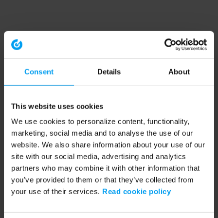
Consent
Details
About
This website uses cookies
We use cookies to personalize content, functionality,
marketing, social media and to analyse the use of our
website. We also share information about your use of our
site with our social media, advertising and analytics
partners who may combine it with other information that
you’ve provided to them or that they’ve collected from
your use of their services.
Read cookie policy
Application error: a client-side exception has occurred (see the