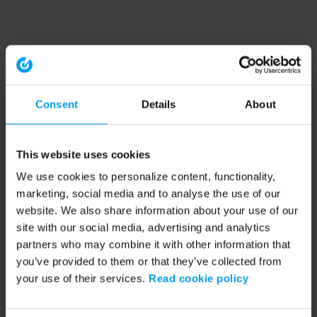
Consent
Details
About
This website uses cookies
We use cookies to personalize content, functionality,
marketing, social media and to analyse the use of our
website. We also share information about your use of our
site with our social media, advertising and analytics
partners who may combine it with other information that
you’ve provided to them or that they’ve collected from
your use of their services.
Read cookie policy
Application error: a client-side exception has occurred (see the