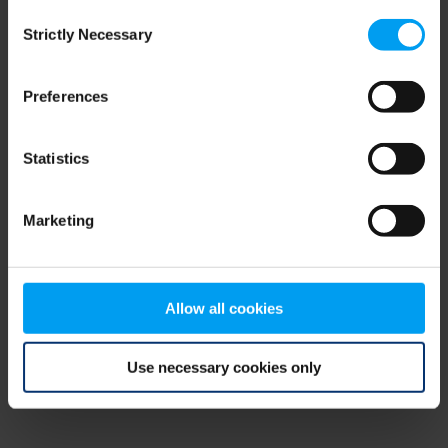
Consent
browser console for more information)
.
Strictly Necessary
Selection
Preferences
Statistics
Marketing
Allow all cookies
Use necessary cookies only