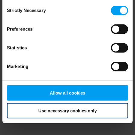
Consent
browser console for more information)
.
Strictly Necessary
Selection
Preferences
Statistics
Marketing
Allow all cookies
Use necessary cookies only