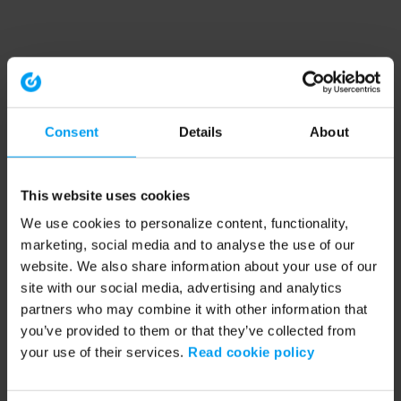
Consent
Details
About
This website uses cookies
We use cookies to personalize content, functionality,
marketing, social media and to analyse the use of our
website. We also share information about your use of our
site with our social media, advertising and analytics
partners who may combine it with other information that
you’ve provided to them or that they’ve collected from
your use of their services.
Read cookie policy
Application error: a client-side exception has occurred (see the