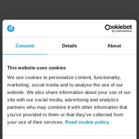
Consent
Details
About
This website uses cookies
We use cookies to personalize content, functionality,
marketing, social media and to analyse the use of our
website. We also share information about your use of our
site with our social media, advertising and analytics
partners who may combine it with other information that
you’ve provided to them or that they’ve collected from
your use of their services.
Read cookie policy
Application error: a client-side exception has occurred (see the