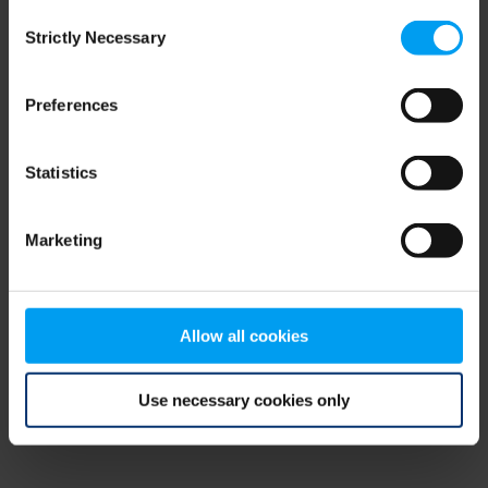
Consent
browser console for more information)
.
Strictly Necessary
Selection
Preferences
Statistics
Marketing
Allow all cookies
Use necessary cookies only