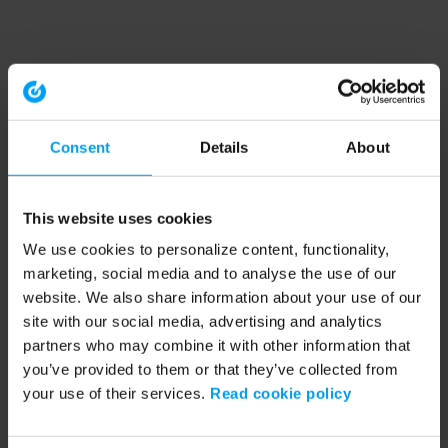
Consent
Details
About
This website uses cookies
We use cookies to personalize content, functionality,
marketing, social media and to analyse the use of our
website. We also share information about your use of our
site with our social media, advertising and analytics
partners who may combine it with other information that
you’ve provided to them or that they’ve collected from
your use of their services.
Read cookie policy
Application error: a client-side exception has occurred (see the