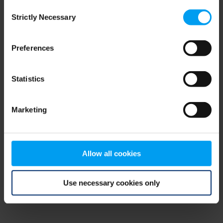
Consent
browser console for more information)
.
Strictly Necessary
Selection
Preferences
Statistics
Marketing
Allow all cookies
Use necessary cookies only