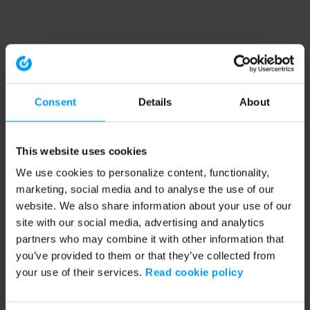
Consent
Details
About
This website uses cookies
We use cookies to personalize content, functionality,
marketing, social media and to analyse the use of our
website. We also share information about your use of our
site with our social media, advertising and analytics
partners who may combine it with other information that
you’ve provided to them or that they’ve collected from
your use of their services.
Read cookie policy
Application error: a client-side exception has occurred (see the