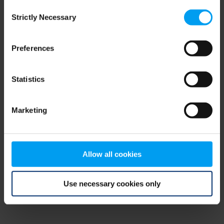
Consent
browser console for more information)
.
Strictly Necessary
Selection
Preferences
Statistics
Marketing
Allow all cookies
Use necessary cookies only