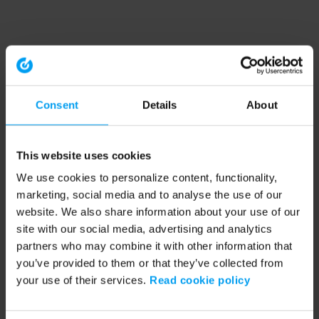
Consent
Details
About
This website uses cookies
We use cookies to personalize content, functionality,
marketing, social media and to analyse the use of our
website. We also share information about your use of our
site with our social media, advertising and analytics
partners who may combine it with other information that
you’ve provided to them or that they’ve collected from
your use of their services.
Read cookie policy
Application error: a client-side exception has occurred (see the