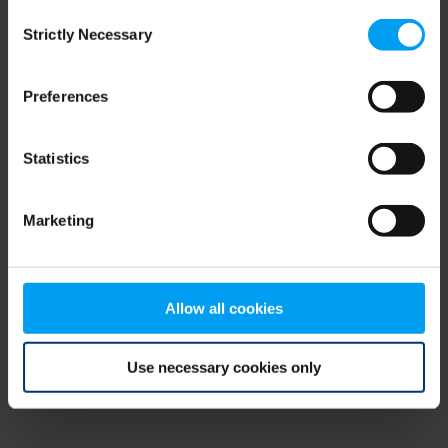
Consent
browser console for more information)
.
Strictly Necessary
Selection
Preferences
Statistics
Marketing
Allow all cookies
Use necessary cookies only