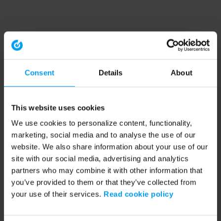
Consent
Details
About
This website uses cookies
We use cookies to personalize content, functionality,
marketing, social media and to analyse the use of our
website. We also share information about your use of our
site with our social media, advertising and analytics
partners who may combine it with other information that
you’ve provided to them or that they’ve collected from
your use of their services.
Read cookie policy
Application error: a client-side exception has occurred (see the