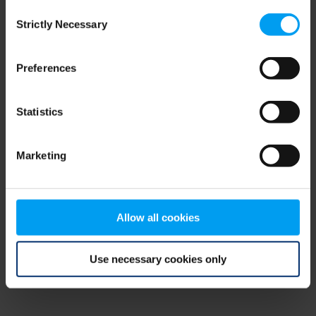
Consent
browser console for more information)
.
Strictly Necessary
Selection
Preferences
Statistics
Marketing
Allow all cookies
Use necessary cookies only