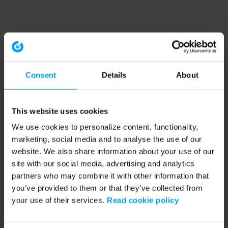
Consent
Details
About
This website uses cookies
We use cookies to personalize content, functionality,
marketing, social media and to analyse the use of our
website. We also share information about your use of our
site with our social media, advertising and analytics
partners who may combine it with other information that
you’ve provided to them or that they’ve collected from
your use of their services.
Read cookie policy
Application error: a client-side exception has occurred (see the