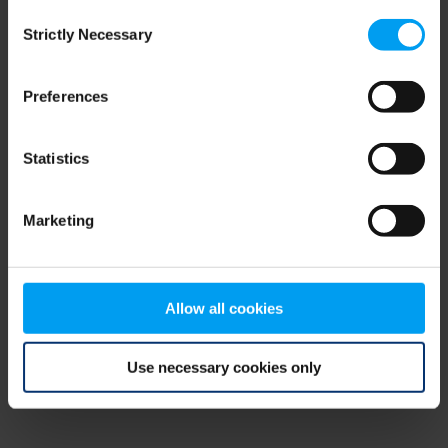
Consent
browser console for more information)
.
Strictly Necessary
Selection
Preferences
Statistics
Marketing
Allow all cookies
Use necessary cookies only