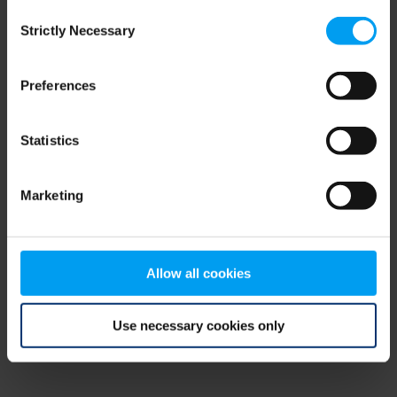
Consent
browser console for more information)
.
Strictly Necessary
Selection
Preferences
Statistics
Marketing
Allow all cookies
Use necessary cookies only