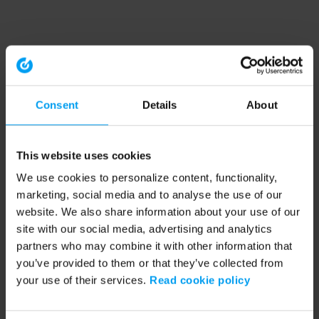
Consent
Details
About
This website uses cookies
We use cookies to personalize content, functionality,
marketing, social media and to analyse the use of our
website. We also share information about your use of our
site with our social media, advertising and analytics
partners who may combine it with other information that
you’ve provided to them or that they’ve collected from
your use of their services.
Read cookie policy
Application error: a client-side exception has occurred (see the