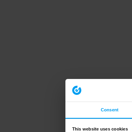
Consent
This website uses cookies