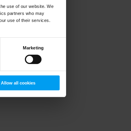
 the use of our website. We
ytics partners who may
our use of their services.
 more information)
.
Marketing
Allow all cookies