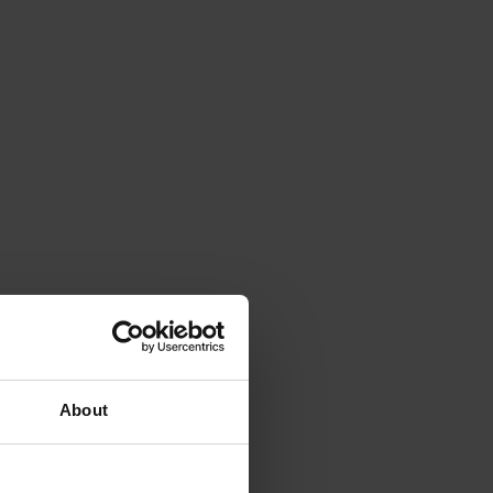
About