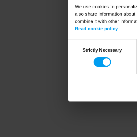
We use cookies to personalize
also share information about 
combine it with other informa
Application error
Read cookie policy
Consent
Strictly Necessary
Selection