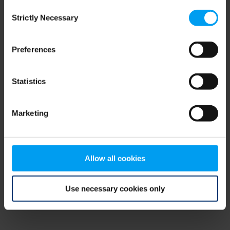
Consent
browser console for more information)
.
Strictly Necessary
Selection
Preferences
Statistics
Marketing
Allow all cookies
Use necessary cookies only