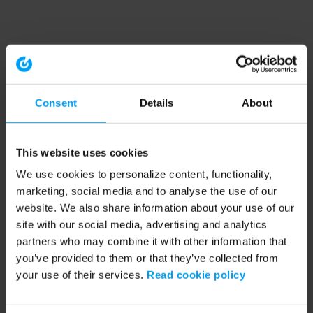
Consent
Details
About
This website uses cookies
We use cookies to personalize content, functionality,
marketing, social media and to analyse the use of our
website. We also share information about your use of our
site with our social media, advertising and analytics
partners who may combine it with other information that
you’ve provided to them or that they’ve collected from
your use of their services.
Read cookie policy
Application error: a client-side exception has occurred (see the