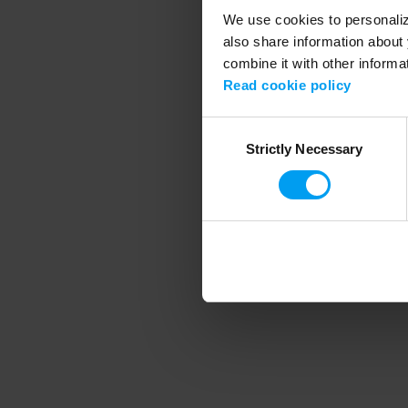
We use cookies to personalize
also share information about 
combine it with other informa
Application error
Read cookie policy
Consent
Strictly Necessary
Selection