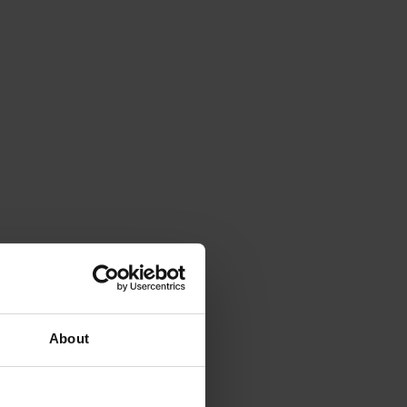
About