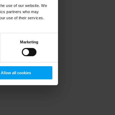
 the use of our website. We
ytics partners who may
our use of their services.
 more information)
.
Marketing
Allow all cookies