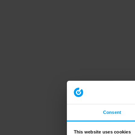
Consent
This website uses cookies