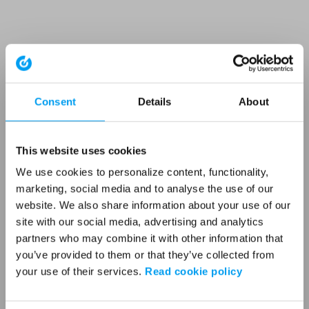
Consent
Details
About
This website uses cookies
We use cookies to personalize content, functionality,
marketing, social media and to analyse the use of our
website. We also share information about your use of our
site with our social media, advertising and analytics
partners who may combine it with other information that
you’ve provided to them or that they’ve collected from
your use of their services.
Read cookie policy
Application error: a client-side exception has occurred (see the