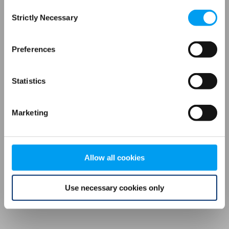
Consent
browser console for more information)
.
Strictly Necessary
Selection
Preferences
Statistics
Marketing
Allow all cookies
Use necessary cookies only