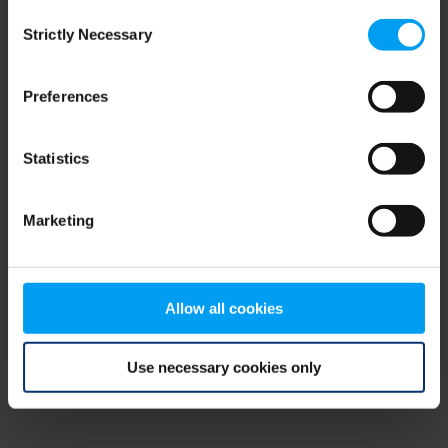
Consent
browser console for more information)
.
Strictly Necessary
Selection
Preferences
Statistics
Marketing
Allow all cookies
Use necessary cookies only