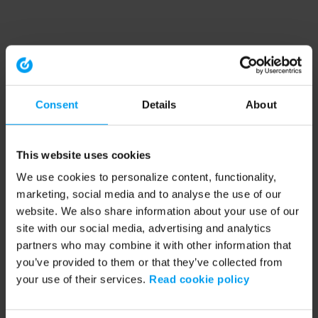
Consent
Details
About
This website uses cookies
We use cookies to personalize content, functionality,
marketing, social media and to analyse the use of our
website. We also share information about your use of our
site with our social media, advertising and analytics
partners who may combine it with other information that
you’ve provided to them or that they’ve collected from
your use of their services.
Read cookie policy
Application error: a client-side exception has occurred (see the