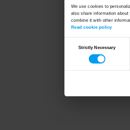
We use cookies to personalize
also share information about 
combine it with other informa
Application error
Read cookie policy
Consent
Strictly Necessary
Selection