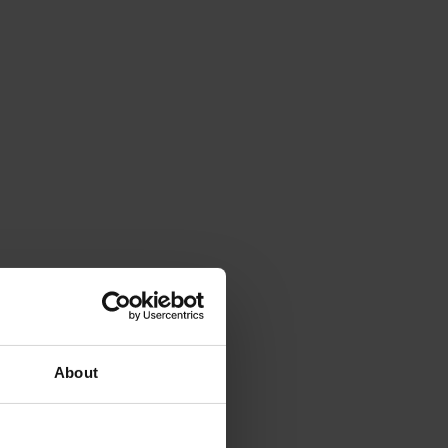
About