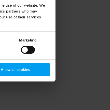
 the use of our website. We
ytics partners who may
our use of their services.
 more information)
.
Marketing
Allow all cookies