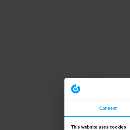
Consent
This website uses cookies