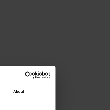
About