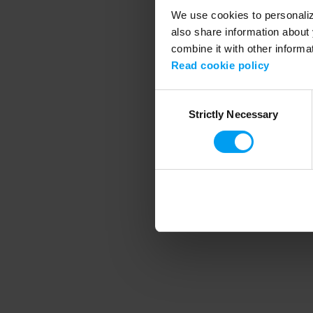
We use cookies to personalize
also share information about 
combine it with other informa
Application error
Read cookie policy
Consent
Strictly Necessary
Selection