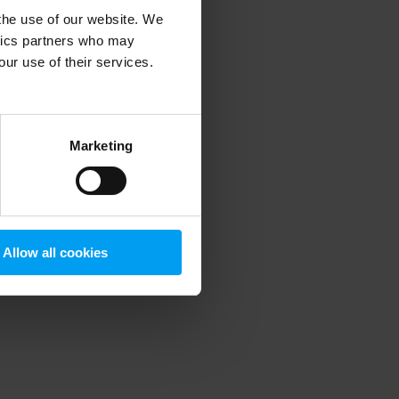
 the use of our website. We
ytics partners who may
our use of their services.
 more information)
.
Marketing
Allow all cookies