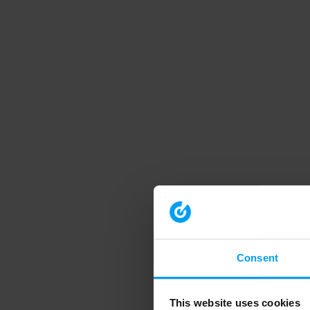
Consent
This website uses cookies