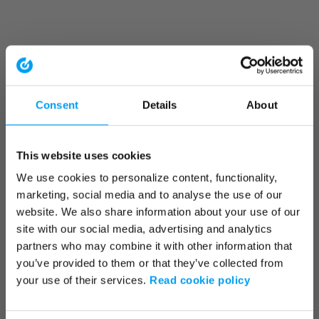
Consent
Details
About
This website uses cookies
We use cookies to personalize content, functionality,
marketing, social media and to analyse the use of our
website. We also share information about your use of our
site with our social media, advertising and analytics
partners who may combine it with other information that
you’ve provided to them or that they’ve collected from
your use of their services.
Read cookie policy
Application error: a client-side exception has occurred (see the