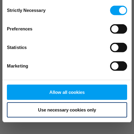
Consent
browser console for more information)
.
Strictly Necessary
Selection
Preferences
Statistics
Marketing
Allow all cookies
Use necessary cookies only