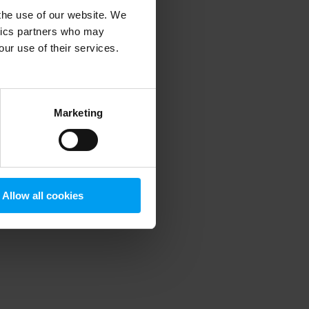
 the use of our website. We
ytics partners who may
our use of their services.
 more information)
.
Marketing
Allow all cookies