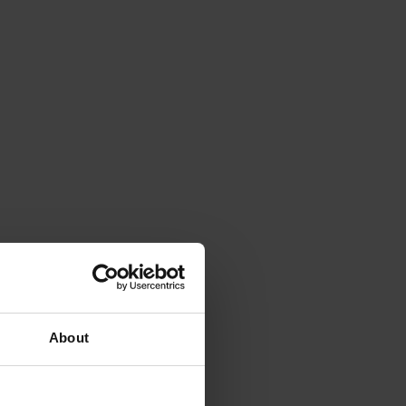
About