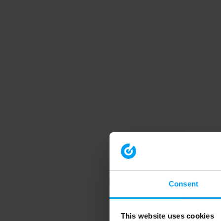
Consent
This website uses cookies