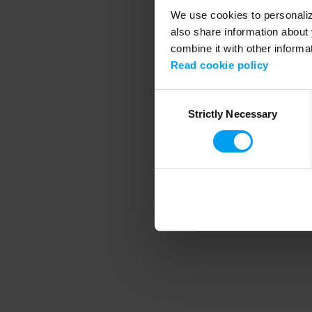
We use cookies to personalize
also share information about 
combine it with other informa
Application error
Read cookie policy
Consent
Strictly Necessary
Selection