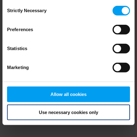
Consent
browser console for more information)
.
Strictly Necessary
Selection
Preferences
Statistics
Marketing
Allow all cookies
Use necessary cookies only