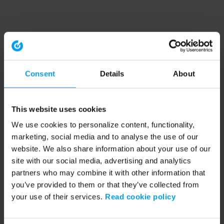
Consent
Details
About
This website uses cookies
We use cookies to personalize content, functionality,
marketing, social media and to analyse the use of our
website. We also share information about your use of our
site with our social media, advertising and analytics
partners who may combine it with other information that
you’ve provided to them or that they’ve collected from
your use of their services.
Read cookie policy
Application error: a client-side exception has occurred (see the