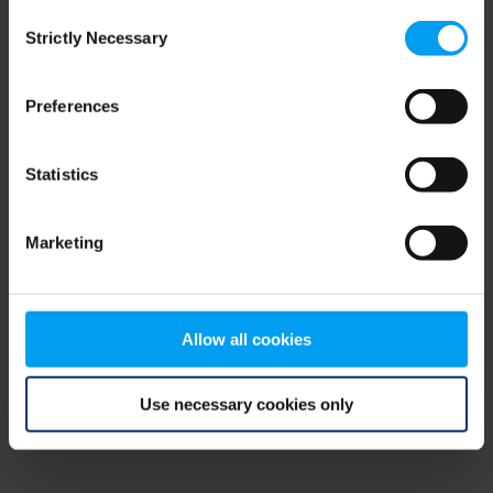
Consent
browser console for more information)
.
Strictly Necessary
Selection
Preferences
Statistics
Marketing
Allow all cookies
Use necessary cookies only