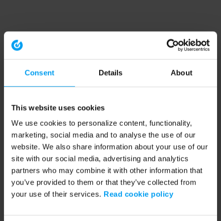
Consent
Details
About
This website uses cookies
We use cookies to personalize content, functionality,
marketing, social media and to analyse the use of our
website. We also share information about your use of our
site with our social media, advertising and analytics
partners who may combine it with other information that
you’ve provided to them or that they’ve collected from
your use of their services.
Read cookie policy
Application error: a client-side exception has occurred (see the