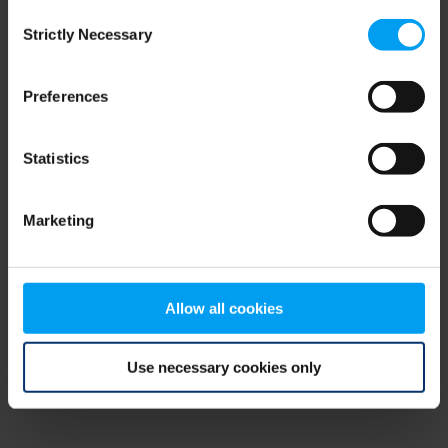
Consent
browser console for more information)
.
Strictly Necessary
Selection
Preferences
Statistics
Marketing
Allow all cookies
Use necessary cookies only