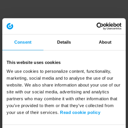
Consent
Details
About
This website uses cookies
We use cookies to personalize content, functionality,
marketing, social media and to analyse the use of our
website. We also share information about your use of our
site with our social media, advertising and analytics
partners who may combine it with other information that
you’ve provided to them or that they’ve collected from
your use of their services.
Read cookie policy
Application error: a client-side exception has occurred (see the