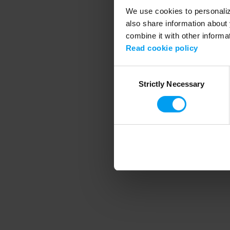
We use cookies to personalize
also share information about 
combine it with other informa
Application error
Read cookie policy
Consent
Strictly Necessary
Selection