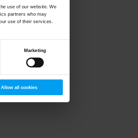
 the use of our website. We
ytics partners who may
our use of their services.
 more information)
.
Marketing
Allow all cookies