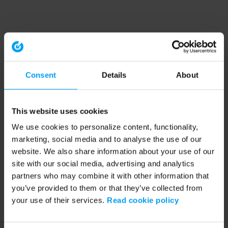
Consent
Details
About
This website uses cookies
We use cookies to personalize content, functionality,
marketing, social media and to analyse the use of our
website. We also share information about your use of our
site with our social media, advertising and analytics
partners who may combine it with other information that
you’ve provided to them or that they’ve collected from
your use of their services.
Read cookie policy
Application error: a client-side exception has occurred (see the