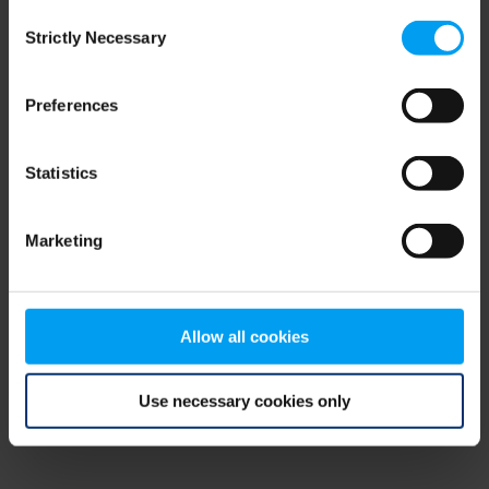
Consent
browser console for more information)
.
Strictly Necessary
Selection
Preferences
Statistics
Marketing
Allow all cookies
Use necessary cookies only