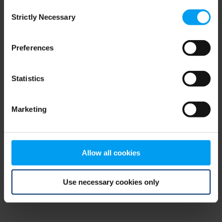
Consent
browser console for more information)
.
Strictly Necessary
Selection
Preferences
Statistics
Marketing
Allow all cookies
Use necessary cookies only