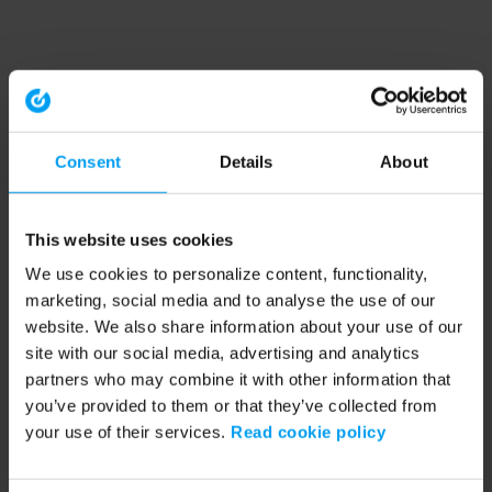
Consent
Details
About
This website uses cookies
We use cookies to personalize content, functionality,
marketing, social media and to analyse the use of our
website. We also share information about your use of our
site with our social media, advertising and analytics
partners who may combine it with other information that
you’ve provided to them or that they’ve collected from
your use of their services.
Read cookie policy
Application error: a client-side exception has occurred (see the