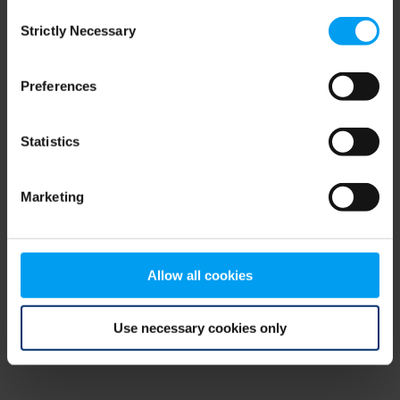
Consent
browser console for more information)
.
Strictly Necessary
Selection
Preferences
Statistics
Marketing
Allow all cookies
Use necessary cookies only