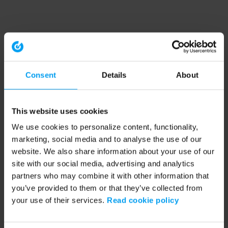
Consent
Details
About
This website uses cookies
We use cookies to personalize content, functionality,
marketing, social media and to analyse the use of our
website. We also share information about your use of our
site with our social media, advertising and analytics
partners who may combine it with other information that
you’ve provided to them or that they’ve collected from
your use of their services.
Read cookie policy
Application error: a client-side exception has occurred (see the