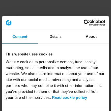
Consent
Details
About
This website uses cookies
We use cookies to personalize content, functionality,
marketing, social media and to analyse the use of our
website. We also share information about your use of our
site with our social media, advertising and analytics
partners who may combine it with other information that
you’ve provided to them or that they’ve collected from
your use of their services.
Read cookie policy
Application error: a client-side exception has occurred (see the