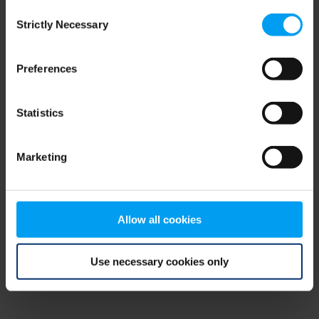
Consent
browser console for more information)
.
Strictly Necessary
Selection
Preferences
Statistics
Marketing
Allow all cookies
Use necessary cookies only