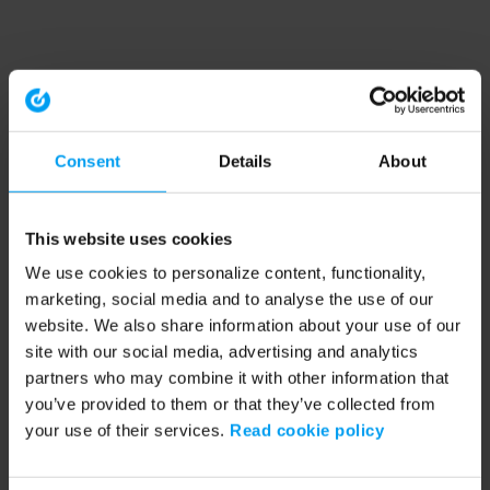
Consent
Details
About
This website uses cookies
We use cookies to personalize content, functionality,
marketing, social media and to analyse the use of our
website. We also share information about your use of our
site with our social media, advertising and analytics
partners who may combine it with other information that
you’ve provided to them or that they’ve collected from
your use of their services.
Read cookie policy
Application error: a client-side exception has occurred (see the