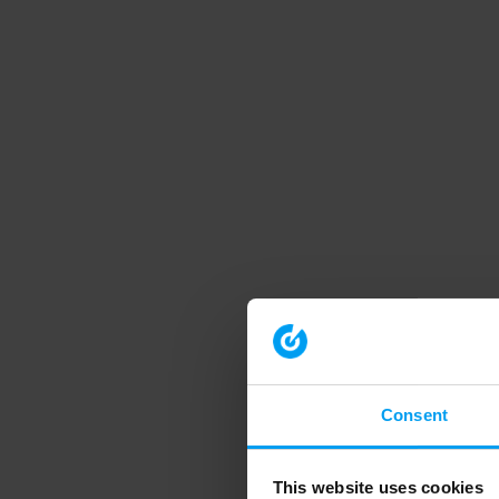
Consent
This website uses cookies