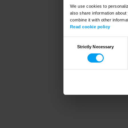
We use cookies to personalize
also share information about 
combine it with other informa
Application error
Read cookie policy
Consent
Strictly Necessary
Selection