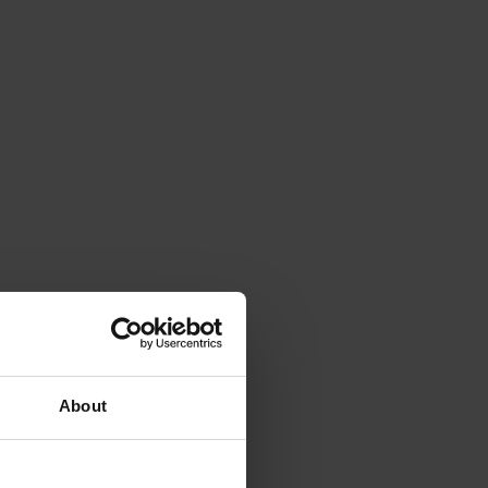
About