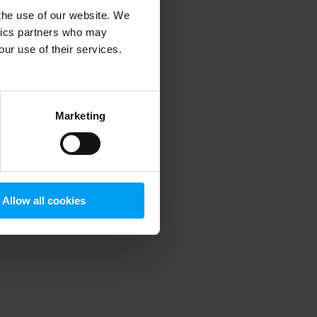
 the use of our website. We
ytics partners who may
our use of their services.
 more information)
.
Marketing
Allow all cookies