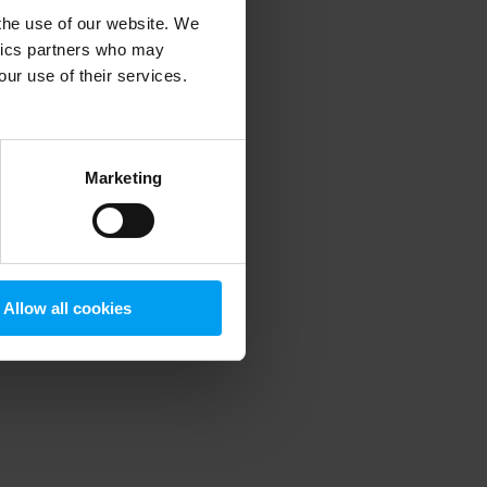
 the use of our website. We
ytics partners who may
our use of their services.
 more information)
.
Marketing
Allow all cookies