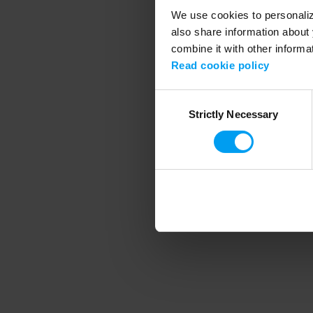
We use cookies to personalize
also share information about 
combine it with other informa
Application error
Read cookie policy
Consent
Strictly Necessary
Selection