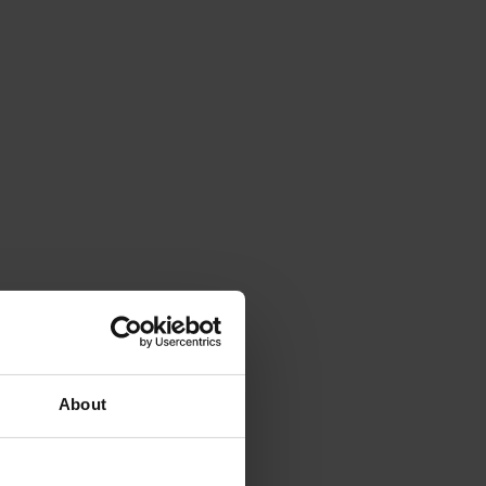
About