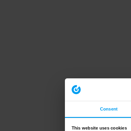
Consent
This website uses cookies