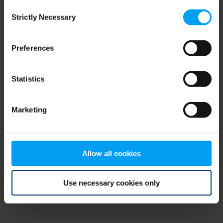
Consent
browser console for more information)
.
Strictly Necessary
Selection
Preferences
Statistics
Marketing
Allow all cookies
Use necessary cookies only