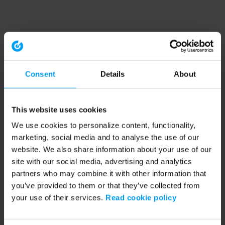
Consent
Details
About
This website uses cookies
We use cookies to personalize content, functionality,
marketing, social media and to analyse the use of our
website. We also share information about your use of our
site with our social media, advertising and analytics
partners who may combine it with other information that
you’ve provided to them or that they’ve collected from
your use of their services.
Read cookie policy
Application error: a client-side exception has occurred (see the