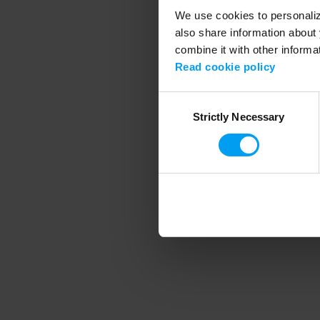
We use cookies to personalize
also share information about 
combine it with other informa
Application error
Read cookie policy
Consent
Strictly Necessary
Selection