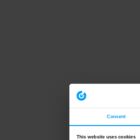
Consent
This website uses cookies