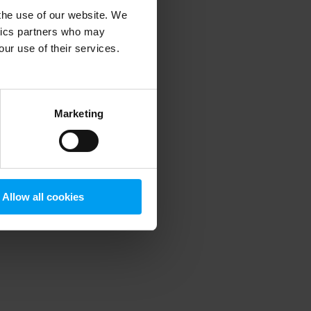
 the use of our website. We
ytics partners who may
our use of their services.
 more information)
.
Marketing
Allow all cookies