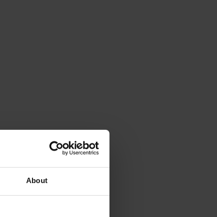
About