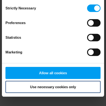
Consent
browser console for more information)
.
Strictly Necessary
Selection
Preferences
Statistics
Marketing
Allow all cookies
Use necessary cookies only