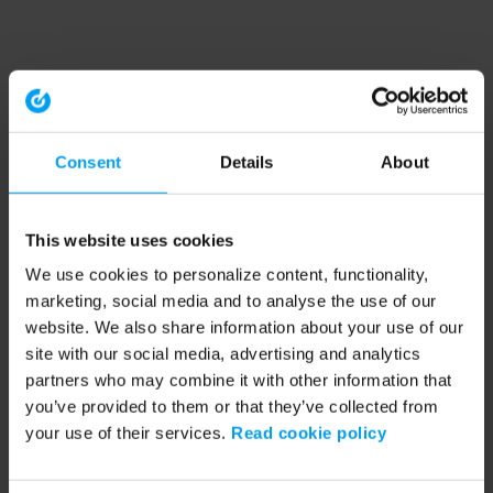
Consent
Details
About
This website uses cookies
We use cookies to personalize content, functionality,
marketing, social media and to analyse the use of our
website. We also share information about your use of our
site with our social media, advertising and analytics
partners who may combine it with other information that
you’ve provided to them or that they’ve collected from
your use of their services.
Read cookie policy
Application error: a client-side exception has occurred (see the