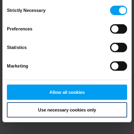
Consent
browser console for more information)
.
Strictly Necessary
Selection
Preferences
Statistics
Marketing
Allow all cookies
Use necessary cookies only