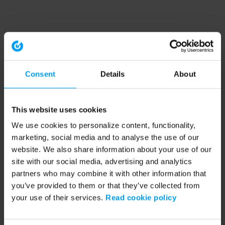
Consent
Details
About
This website uses cookies
We use cookies to personalize content, functionality,
marketing, social media and to analyse the use of our
website. We also share information about your use of our
site with our social media, advertising and analytics
partners who may combine it with other information that
you’ve provided to them or that they’ve collected from
your use of their services.
Read cookie policy
Application error: a client-side exception has occurred (see the