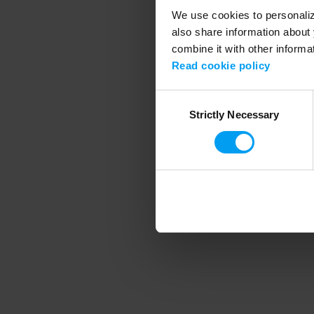
We use cookies to personalize
also share information about 
combine it with other informa
Application error
Read cookie policy
Consent
Strictly Necessary
Selection