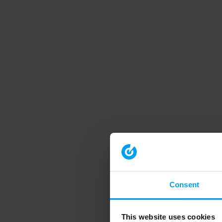
Consent
This website uses cookies