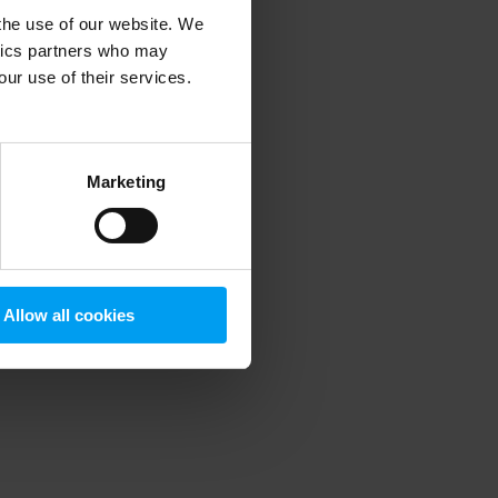
 the use of our website. We
ytics partners who may
our use of their services.
 more information)
.
Marketing
Allow all cookies