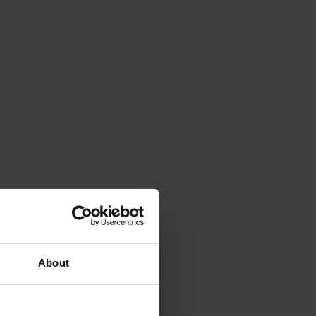
About